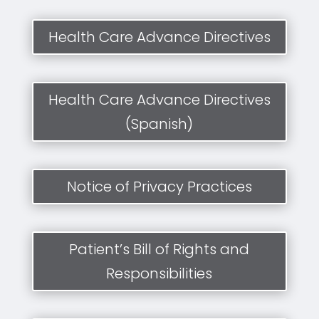
Health Care Advance Directives
Health Care Advance Directives
(Spanish)
Notice of Privacy Practices
Patient’s Bill of Rights and
Responsibilities