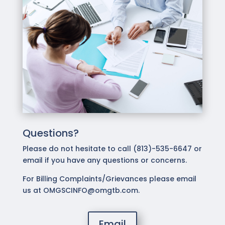
Questions?
Please do not hesitate to call (813)-535-6647 or
email if you have any questions or concerns.
For Billing Complaints/Grievances please email
us at OMGSCINFO@omgtb.com.
Email