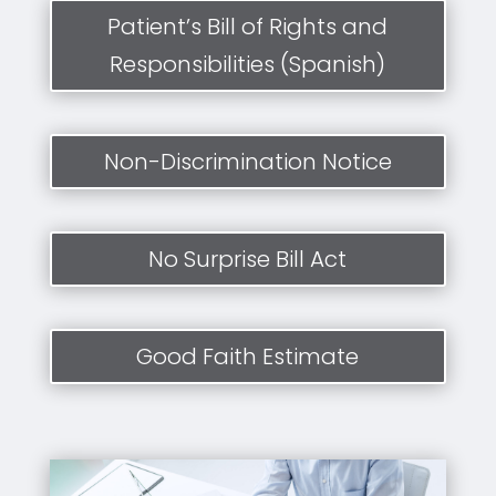
Patient’s Bill of Rights and
Responsibilities (Spanish)
Non-Discrimination Notice
No Surprise Bill Act
Good Faith Estimate