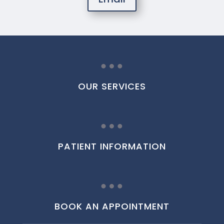
…
OUR SERVICES
…
PATIENT INFORMATION
…
BOOK AN APPOINTMENT