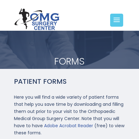
FORMS
PATIENT FORMS
Here you will find a wide variety of patient forms
that help you save time by downloading and filling
them out prior to your visit to the Orthopaedic
Medical Group Surgery Center. Note that you will
have to have
Adobe Acrobat Reader
(free) to view
these forms.